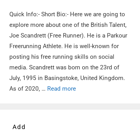
Quick Info:- Short Bio:- Here we are going to
explore more about one of the British Talent,
Joe Scandrett (Free Runner). He is a Parkour
Freerunning Athlete. He is well-known for
posting his free running skills on social
media. Scandrett was born on the 23rd of
July, 1995 in Basingstoke, United Kingdom.
As of 2020, …
Read more
Add