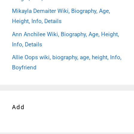
Mikayla Demaiter Wiki, Biography, Age,
Height, Info, Details
Ann Anchilee Wiki, Biography, Age, Height,
Info, Details
Allie Oops wiki, biography, age, height, Info,
Boyfriend
Add