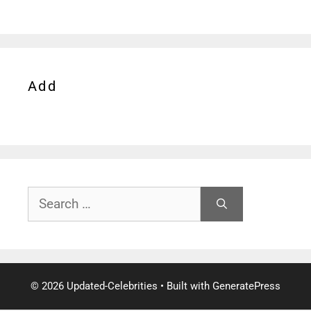
Add
Search
for:
© 2026 Updated-Celebrities
• Built with
GeneratePress