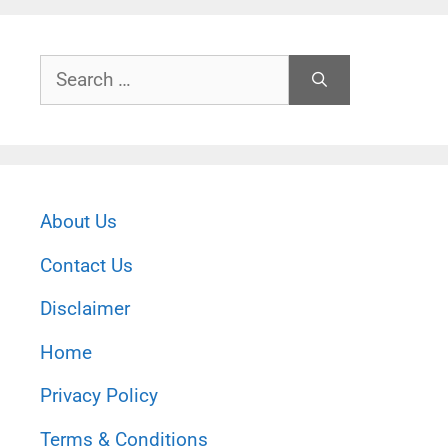
Search
for:
About Us
Contact Us
Disclaimer
Home
Privacy Policy
Terms & Conditions