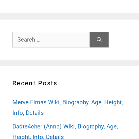
Search
for:
Recent Posts
Merve Elmas Wiki, Biography, Age, Height,
Info, Details
Badte4cher (Anna) Wiki, Biography, Age,
Height, Info, Details