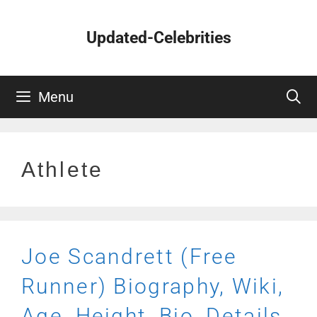
Skip
to
Updated-Celebrities
content
Menu
Athlete
Joe Scandrett (Free
Runner) Biography, Wiki,
Age, Height, Bio, Details,