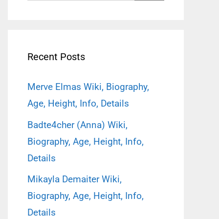
for:
Recent Posts
Merve Elmas Wiki, Biography,
Age, Height, Info, Details
Badte4cher (Anna) Wiki,
Biography, Age, Height, Info,
Details
Mikayla Demaiter Wiki,
Biography, Age, Height, Info,
Details