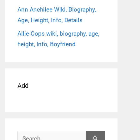
Ann Anchilee Wiki, Biography,
Age, Height, Info, Details
Allie Oops wiki, biography, age,
height, Info, Boyfriend
Add
Search