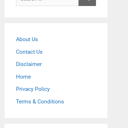
for:
About Us
Contact Us
Disclaimer
Home
Privacy Policy
Terms & Conditions