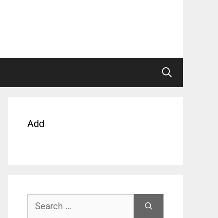
Add
Search