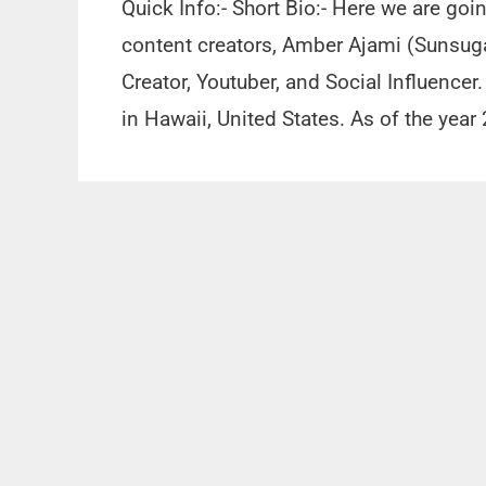
Quick Info:- Short Bio:- Here we are goi
content creators, Amber Ajami (Sunsuga
Creator, Youtuber, and Social Influence
in Hawaii, United States. As of the year