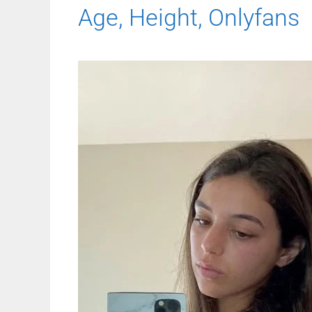
Age, Height, Onlyfans