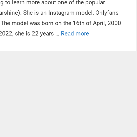
ng to learn more about one of the popular
rshine). She is an Instagram model, Onlyfans
r. The model was born on the 16th of April, 2000
 2022, she is 22 years …
Read more