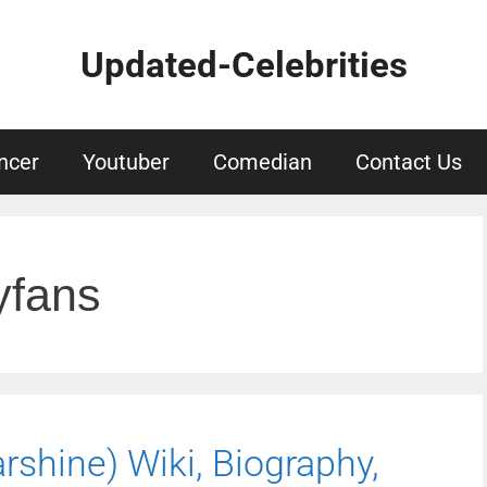
Updated-Celebrities
ncer
Youtuber
Comedian
Contact Us
yfans
shine) Wiki, Biography,