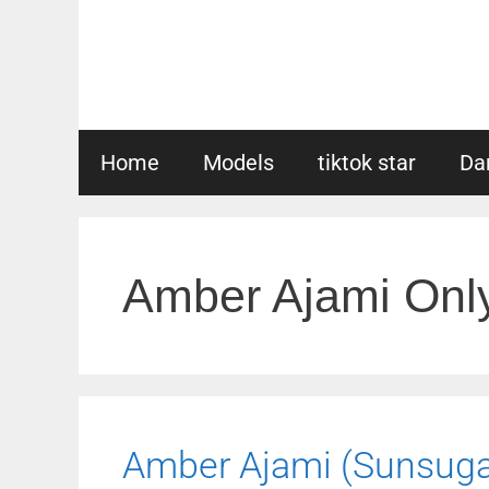
Skip
to
content
Home
Models
tiktok star
Da
Amber Ajami Onl
Amber Ajami (Sunsugar