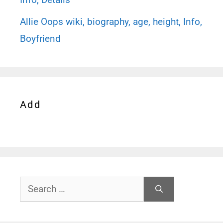
Allie Oops wiki, biography, age, height, Info,
Boyfriend
Add
Search
for: