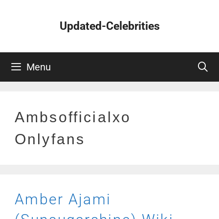
Skip
to
Updated-Celebrities
content
Menu
Ambsofficialxo
Onlyfans
Amber Ajami