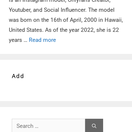
Youtuber, and Social Influencer. The model
was born on the 16th of April, 2000 in Hawaii,
United States. As of the year 2022, she is 22
years …
Read more
Add
Search