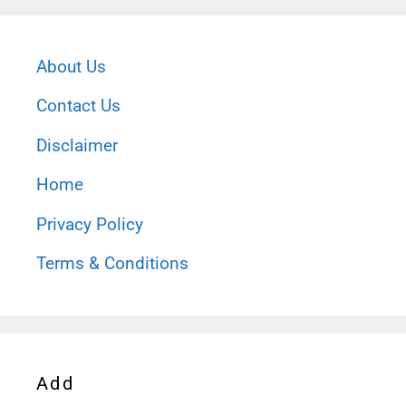
About Us
Contact Us
Disclaimer
Home
Privacy Policy
Terms & Conditions
Add