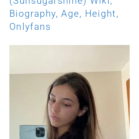
(Sunsugarshine) Wiki,
Biography, Age, Height,
Onlyfans