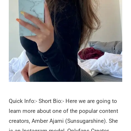
Quick Info:- Short Bio:- Here we are going to
learn more about one of the popular content
creators, Amber Ajami (Sunsugarshine). She
is an Instagram model, Onlyfans Creator,