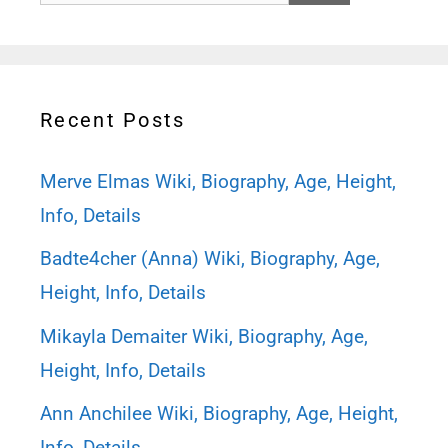
for:
Recent Posts
Merve Elmas Wiki, Biography, Age, Height,
Info, Details
Badte4cher (Anna) Wiki, Biography, Age,
Height, Info, Details
Mikayla Demaiter Wiki, Biography, Age,
Height, Info, Details
Ann Anchilee Wiki, Biography, Age, Height,
Info, Details