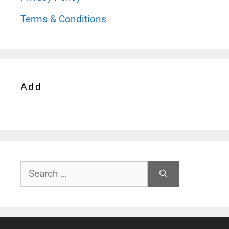
Terms & Conditions
Add
Search
for: