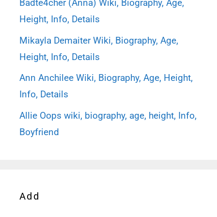
Badte4cher (Anna) Wiki, Biography, Age,
Height, Info, Details
Mikayla Demaiter Wiki, Biography, Age,
Height, Info, Details
Ann Anchilee Wiki, Biography, Age, Height,
Info, Details
Allie Oops wiki, biography, age, height, Info,
Boyfriend
Add