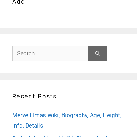
Add
Search
for:
Recent Posts
Merve Elmas Wiki, Biography, Age, Height,
Info, Details