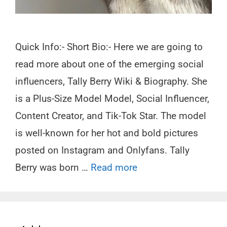
Quick Info:- Short Bio:- Here we are going to
read more about one of the emerging social
influencers, Tally Berry Wiki & Biography. She
is a Plus-Size Model Model, Social Influencer,
Content Creator, and Tik-Tok Star. The model
is well-known for her hot and bold pictures
posted on Instagram and Onlyfans. Tally
Berry was born …
Read more