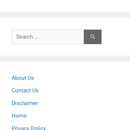
Search
for:
About Us
Contact Us
Disclaimer
Home
Privacy Policy