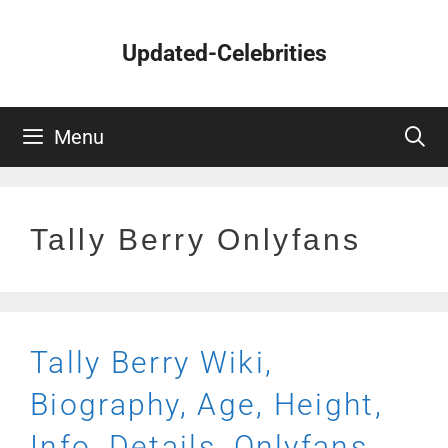
Skip
to
Updated-Celebrities
content
Menu
Tally Berry Onlyfans
Tally Berry Wiki,
Biography, Age, Height,
Info, Details, Onlyfans