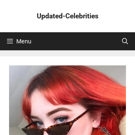
Skip
to
Updated-Celebrities
content
Menu