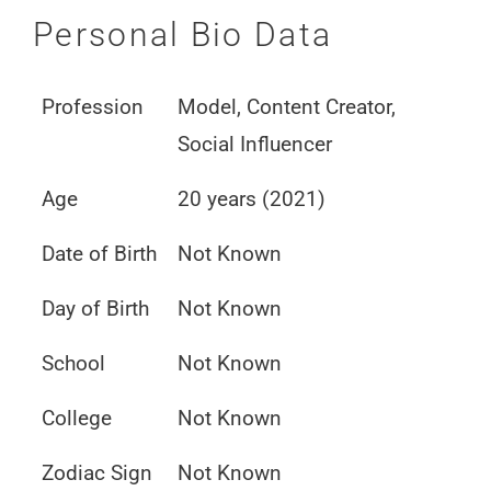
Personal Bio Data
Profession
Model, Content Creator,
Social Influencer
Age
20 years (2021)
Date of Birth
Not Known
Day of Birth
Not Known
School
Not Known
College
Not Known
Zodiac Sign
Not Known