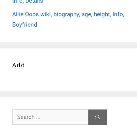
Info, Details
Allie Oops wiki, biography, age, height, Info,
Boyfriend
Add
Search
for: