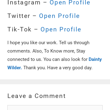
Instagram –
Open Profile
Twitter –
Open Profile
Tik-Tok –
Open Profile
I hope you like our work. Tell us through
comments. Also, To Know more, Stay
connected to us. You can also look for
Dainty
Wilder.
Thank you. Have a very good day.
Leave a Comment
Comment