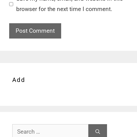
browser for the next time I comment.
Add
Search