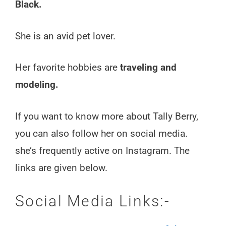
Black.
She is an avid pet lover.
Her favorite hobbies are
traveling and
modeling.
If you want to know more about Tally Berry,
you can also follow her on social media.
she’s frequently active on Instagram. The
links are given below.
Social Media Links:-