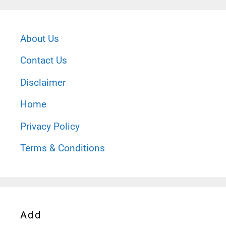
About Us
Contact Us
Disclaimer
Home
Privacy Policy
Terms & Conditions
Add