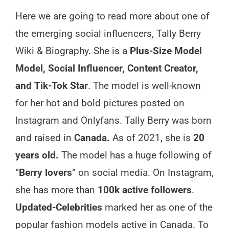
Here we are going to read more about one of
the emerging social influencers, Tally Berry
Wiki & Biography. She is a
Plus-Size Model
Model, Social Influencer, Content Creator,
and Tik-Tok Star
. The model is well-known
for her hot and bold pictures posted on
Instagram and Onlyfans. Tally Berry was born
and raised in
Canada.
As of 2021, she is
20
years old.
The model has a huge following of
“
Berry lovers
” on social media. On Instagram,
she has more than
100k active followers
.
Updated-Celebrities
marked her as one of the
popular fashion models active in Canada. To