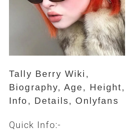
Tally Berry Wiki,
Biography, Age, Height,
Info, Details, Onlyfans
Quick Info:-