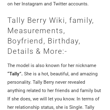
on her Instagram and Twitter accounts.
Tally Berry Wiki, family,
Measurements,
Boyfriend, Birthday,
Details & More:-
The model is also known for her nickname
“Tally”.
She is a hot, beautiful, and amazing
personality. Tally Berry never revealed
anything related to her friends and family but
If she does, we will let you know. In terms of
her relationship status, she is Single. Tally