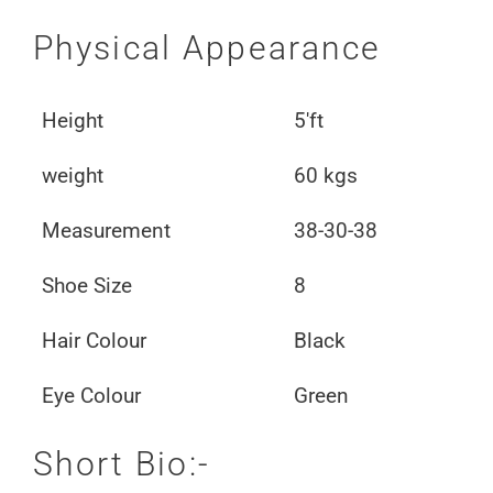
Physical Appearance
Height
5'ft
weight
60 kgs
Measurement
38-30-38
Shoe Size
8
Hair Colour
Black
Eye Colour
Green
Short Bio:-