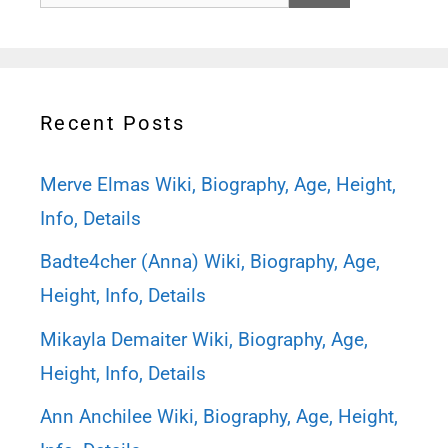
for:
Recent Posts
Merve Elmas Wiki, Biography, Age, Height,
Info, Details
Badte4cher (Anna) Wiki, Biography, Age,
Height, Info, Details
Mikayla Demaiter Wiki, Biography, Age,
Height, Info, Details
Ann Anchilee Wiki, Biography, Age, Height,