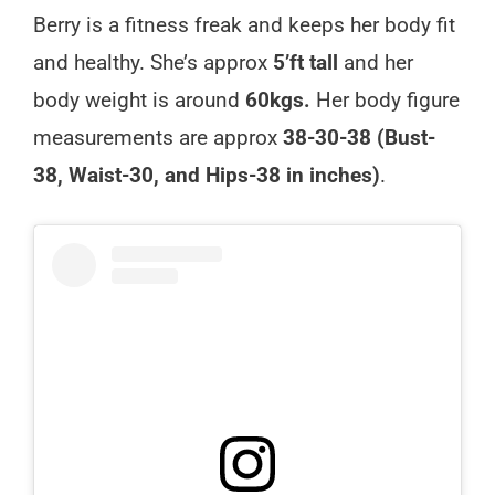
Berry is a fitness freak and keeps her body fit
and healthy. She’s approx
5’ft tall
and her
body weight is around
60kgs.
Her body figure
measurements are approx
38-30-38 (Bust-
38, Waist-30, and Hips-38 in inches)
.