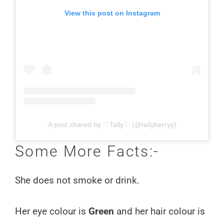
View this post on Instagram
A post shared by ♡Tally♡ (@tallyberryy)
Some More Facts:-
She does not smoke or drink.
Her eye colour is
Green
and her hair colour is