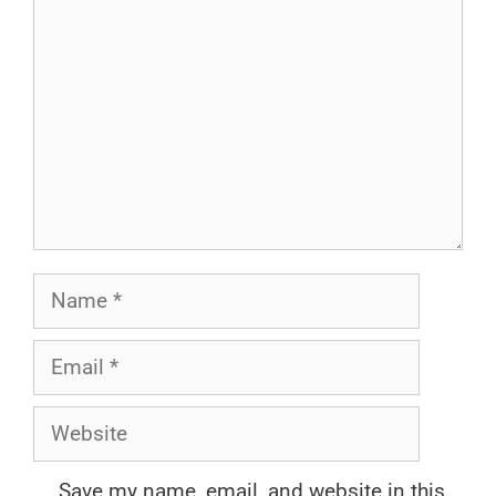
Name
Email
Website
Save my name, email, and website in this