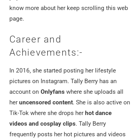
know more about her keep scrolling this web
page.
Career and
Achievements:-
In 2016, she started posting her lifestyle
pictures on Instagram. Tally Berry has an
account on
Onlyfans
where she uploads all
her
uncensored content
. She is also active on
Tik-Tok where she drops her
hot dance
videos and cosplay clips
. Tally Berry
frequently posts her hot pictures and videos