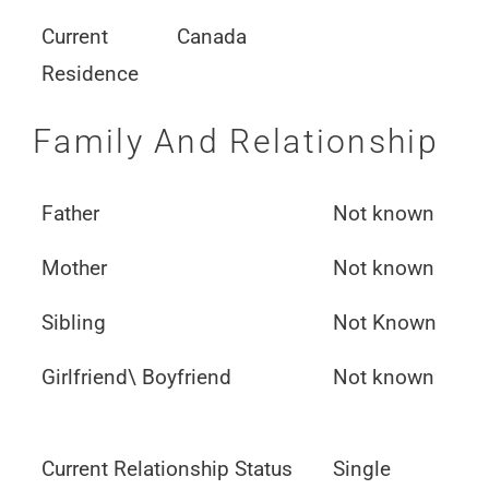
Current
Canada
Residence
Family And Relationship
Father
Not known
Mother
Not known
Sibling
Not Known
Girlfriend\ Boyfriend
Not known
Current Relationship Status
Single